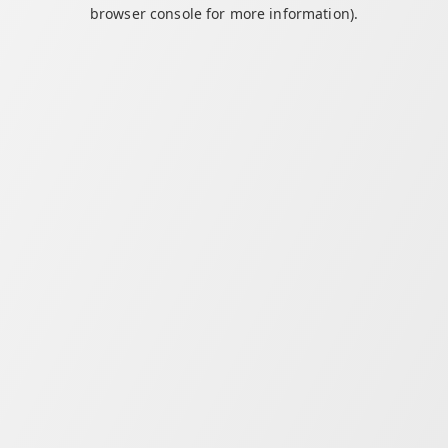
browser console for more information).